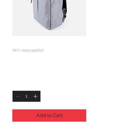
SKU: 21554345656
I'm a product
Price
£120.00
Quantity
*
Add to Cart
I'm a product description. I'm a 