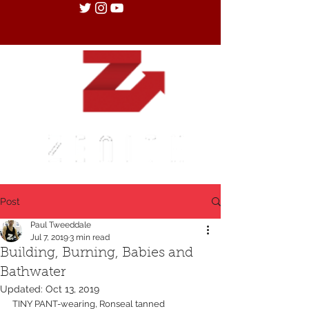
Post
Paul Tweeddale
Jul 7, 2019
3 min read
Building, Burning, Babies and
Bathwater
Updated:
Oct 13, 2019
TINY PANT-wearing, Ronseal tanned 