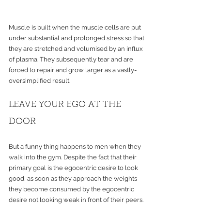
Muscle is built when the muscle cells are put 
under substantial and prolonged stress so that 
they are stretched and volumised by an influx 
of plasma. They subsequently tear and are 
forced to repair and grow larger as a vastly-
oversimplified result.
LEAVE YOUR EGO AT THE 
DOOR 
But a funny thing happens to men when they 
walk into the gym. Despite the fact that their 
primary goal is the egocentric desire to look 
good, as soon as they approach the weights 
they become consumed by the egocentric 
desire not looking weak in front of their peers.