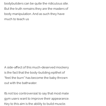
bodybuilders can be quite the ridiculous site. 
But the truth remains they are the masters of 
body manipulation. And as such they have 
much to teach us
A side-affect of this much-deserved mockery 
is the fact that the body-building epithet of 
“feel the burn” has become the baby thrown 
out with the bathwater.  
It’s not too controversial to say that most male 
gym users want to improve their appearance. 
Key to this aim is the ability to build muscle.        