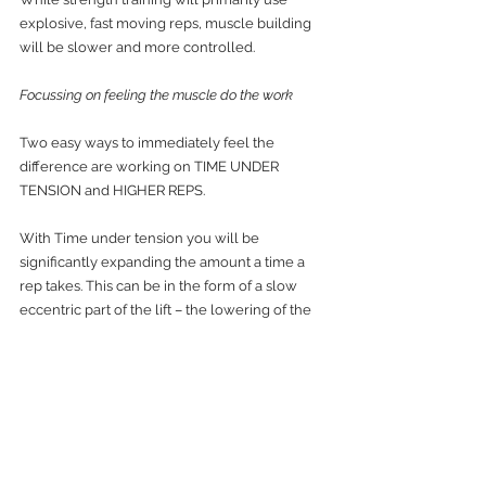
explosive, fast moving reps, muscle building 
will be slower and more controlled. 
Focussing on feeling the muscle do the work
Two easy ways to immediately feel the 
difference are working on TIME UNDER 
TENSION and HIGHER REPS.
With Time under tension you will be 
significantly expanding the amount a time a 
rep takes. This can be in the form of a slow 
eccentric part of the lift – the lowering of the 
bar to the chest in a bench press exercise – or 
both a slow concentric and eccentric phase, 
so for our bench press example a slower up 
and down movement.
With Higher reps you are looking to do 20+ 
reps. Obviously the weight we are going to be 