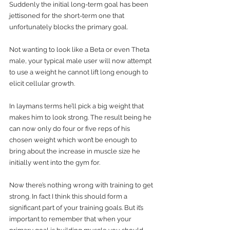
Suddenly the initial long-term goal has been 
jettisoned for the short-term one that 
unfortunately blocks the primary goal.
Not wanting to look like a Beta or even Theta 
male, your typical male user will now attempt 
to use a weight he cannot lift long enough to 
elicit cellular growth.
In laymans terms he’ll pick a big weight that 
makes him to look strong. The result being he 
can now only do four or five reps of his 
chosen weight which won’t be enough to 
bring about the increase in muscle size he 
initially went into the gym for.
Now there’s nothing wrong with training to get 
strong. In fact I think this should form a 
significant part of your training goals. But it’s 
important to remember that when your 