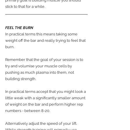
primary goal is building muscle you should 
stick to that for a while.
FEEL THE BURN
In practical terms this means taking some 
weight off the bar and really trying to feel that 
burn.
Remember that the goal of your session is to 
try and volumise your muscle cells by 
pushing as much plasma into them, not 
building strength.
In practical terms accept that you might look a 
little weak with a significantly smaller amount 
of weight on the bar and perform higher rep 
numbers - between 8-20.
Alternatively adjust the speed of your lift. 
While strength training will primarily use 