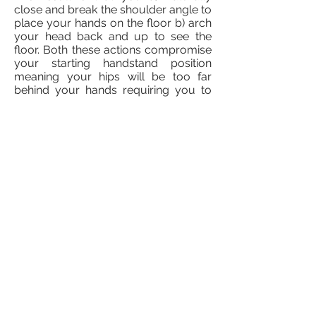
close and break the shoulder angle to
place your hands on the floor b) arch
your head back and up to see the
floor. Both these actions compromise
your starting handstand position
meaning your hips will be too far
behind your hands requiring you to
arch your back to find any sort of
balance.
SOLUTION
No easy answer for this one I'm afraid.
My advice is to take your handstand
back a step and practice against a
wall. This time squeeze your ears with
your upper arms and work and
maintaining contact as you reach for
the floor. If you do this successfully
you shouldn't see your hands make
contact with the floor and instead you
should feel your hands touch the
floor. You might find your hands