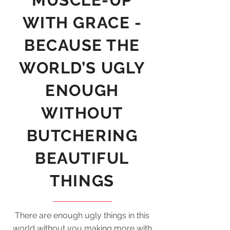
MUSCLE-UP
WITH GRACE -
BECAUSE THE
WORLD’S UGLY
ENOUGH
WITHOUT
BUTCHERING
BEAUTIFUL
THINGS
There are enough ugly things in this
world without you making more with