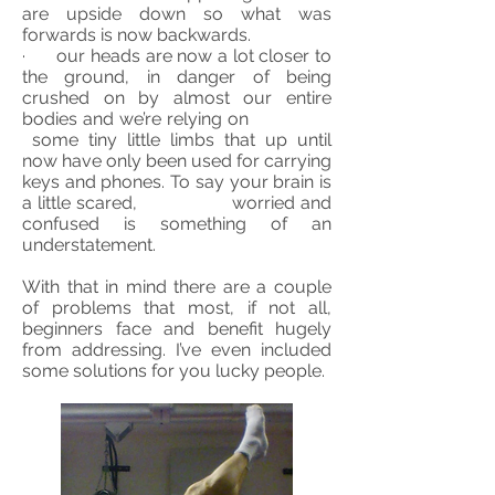
are upside down so what was
forwards is now
backwards
.
· our heads are now a lot closer to
the ground, in danger of being
crushed on by almost our entire
bodies and we’re relying on
some tiny little limbs that up until
now have only been used for carrying
keys and phones. To say your brain is
a little scared, worried and
confused is something of an
understatement.
With that in mind there are a couple
of problems that most, if not all,
beginners face and benefit hugely
from addressing. I’ve even included
some solutions for you lucky people.