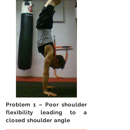
Problem 1 – Poor shoulder
flexibility leading to a
closed shoulder angle