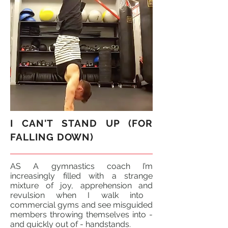
I CAN'T STAND UP (FOR
FALLING DOWN)
AS A gymnastics coach I’m
increasingly filled with a strange
mixture of joy, apprehension
and
revulsion when I walk into
commercial gyms and see misguided
members throwing themselves into -
and quickly out of - handstands.