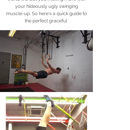
your hideously ugly swinging
muscle-up. So here's a quick guide to
the perfect graceful