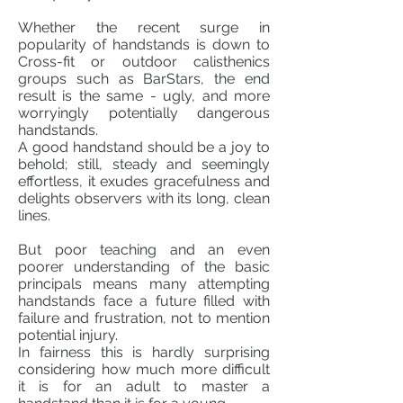
Whether the recent surge in
popularity of handstands is down to
Cross-fit or outdoor calisthenics
groups such as BarStars, the end
result is the same - ugly, and more
worryingly potentially dangerous
handstands.
A good handstand should be a joy to
behold; still, steady and seemingly
effortless, it exudes gracefulness and
delights observers with its long, clean
lines.
But poor teaching and an even
poorer understanding of the basic
principals means many attempting
handstands face a future filled with
failure and frustration, not to mention
potential injury.
In
fairness
this is hardly surprising
considering how much more difficult
it is for an adult to master a