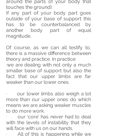
around the parts of your body that
touches the ground).
If any part of your body part goes
outside of your base of support this
has to be counterbalanced by
another body part of equal
magnitude.
Of course, as we can all testify to,
there is a massive difference between
theory and practice. In practice:
·we are dealing with not only a much
smaller base of support but also the
fact that our upper limbs are far
weaker than our lower ones.
· our lower limbs also weigh a lot
more than our upper ones do which
means we are asking weaker muscles
to do more work.
· our ‘core’ has never had to deal
with the levels of instability that they
will face with us on our hands.
· All of this is happening while we