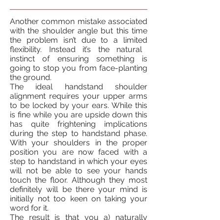
Another common mistake associated
with the shoulder angle but this time
the problem isn’t due to
a limited
flexibility.
Instead
it’s the natural
instinct of ensuring something is
going to stop you from face-planting
the ground.
The ideal handstand shoulder
alignment requires your upper arms
to be locked by your ears. While this
is fine while you are upside down this
has quite frightening implications
during the step to handstand phase.
With your shoulders in the proper
position
you are now faced with a
step to handstand in which your eyes
will not be able to see your hands
touch the floor. Although they most
definitely will be
there
your mind is
initially not too keen on taking your
word for it.
The result is that you a) naturally