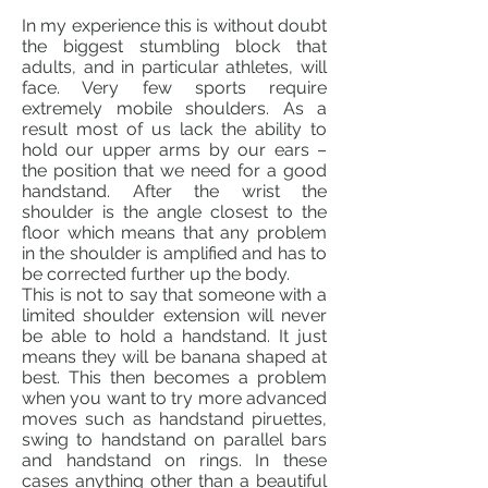
In my experience this is without doubt
the biggest stumbling block that
adults, and in particular athletes, will
face. Very few sports require
extremely mobile shoulders. As a
result most of us lack the ability to
hold our upper arms by our ears –
the position that we need for a good
handstand. After the wrist the
shoulder is the angle closest to the
floor which means that any problem
in the shoulder is amplified and has to
be corrected further up the body.
This is not to say that someone with a
limited shoulder extension will never
be able to hold a handstand. It just
means they will be banana shaped at
best. This then becomes a problem
when you want to try more advanced
moves such as handstand piruettes,
swing to handstand on parallel bars
and handstand on rings. In these
cases anything other than a beautiful