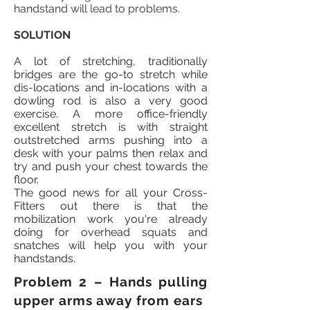
handstand will lead to problems.
SOLUTION
A lot of stretching, traditionally
bridges are the go-to stretch while
dis-locations
and
in-locations
with a
dowling
rod is also a very good
exercise. A more office-friendly
excellent stretch is with straight
outstretched arms pushing into a
desk with your palms then relax and
try and push your chest towards the
floor.
The good news for all your Cross-
Fitters out there is that the
mobilization work you're already
doing for overhead squats and
snatches will help you with your
handstands.
Problem 2 – Hands pulling
upper arms away from ears