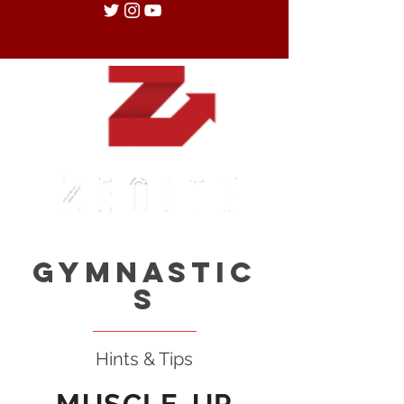
Gymnastic
s
Hints & Tips