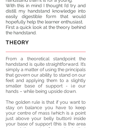
handstand than it is for a young.
With this in
mind
I thought I’d try and
distill my handstand knowledge into
easily
digestible form that would
hopefully help the learner enthusiast.
First a quick look at the theory behind
the handstand.
THEORY
From a theoretical
standpoint
the
handstand is quite straightforward. It’s
simply a matter of using the principals
that govern our ability to stand on our
feet and applying them to a slightly
smaller base of support - i.e our
hands – while being upside down.
The golden rule is that if you want to
stay on balance you have to keep
your
centre
of mass (which is a point
just above your belly button) inside
your base of support (this is the area